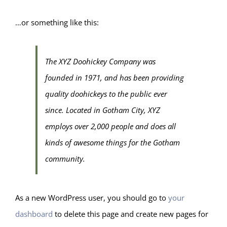
…or something like this:
The XYZ Doohickey Company was
founded in 1971, and has been providing
quality doohickeys to the public ever
since. Located in Gotham City, XYZ
employs over 2,000 people and does all
kinds of awesome things for the Gotham
community.
As a new WordPress user, you should go to
your
dashboard
to delete this page and create new pages for