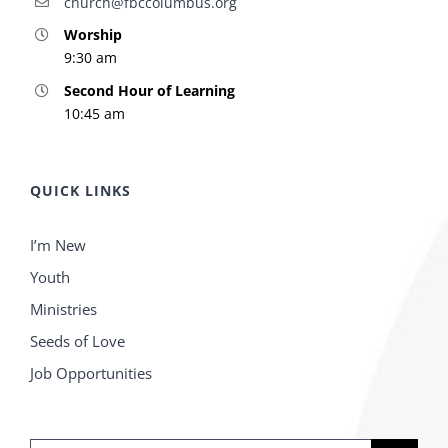
church@fbccolumbus.org
Worship
9:30 am
Second Hour of Learning
10:45 am
QUICK LINKS
I’m New
Youth
Ministries
Seeds of Love
Job Opportunities