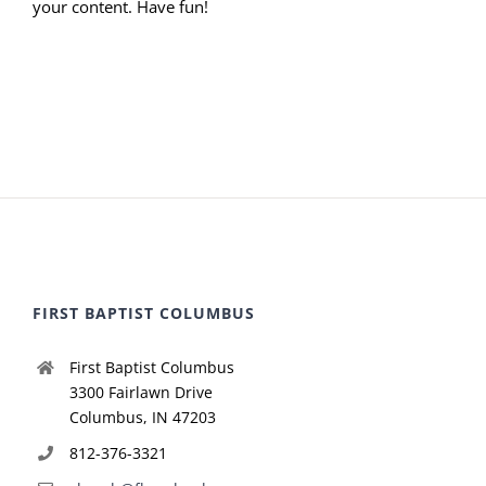
your content. Have fun!
FIRST BAPTIST COLUMBUS
First Baptist Columbus
3300 Fairlawn Drive
Columbus, IN 47203
812-376-3321