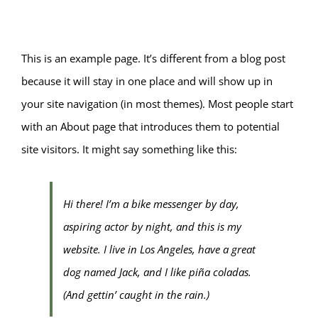
This is an example page. It’s different from a blog post
because it will stay in one place and will show up in
your site navigation (in most themes). Most people start
with an About page that introduces them to potential
site visitors. It might say something like this:
Hi there! I’m a bike messenger by day,
aspiring actor by night, and this is my
website. I live in Los Angeles, have a great
dog named Jack, and I like piña coladas.
(And gettin’ caught in the rain.)