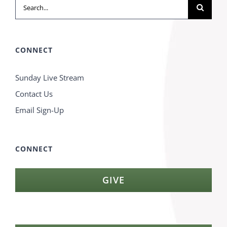
Search
for:
CONNECT
Sunday Live Stream
Contact Us
Email Sign-Up
CONNECT
GIVE