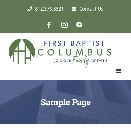
Skip
812.376.3321
Contact Us
to
content
Facebook
Instagram
Live/Archived
Video
Sample Page