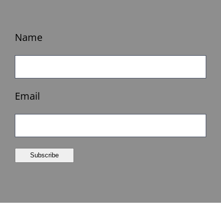
Name
Email
Subscribe