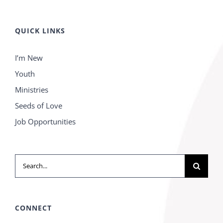
QUICK LINKS
I’m New
Youth
Ministries
Seeds of Love
Job Opportunities
Search
for:
CONNECT