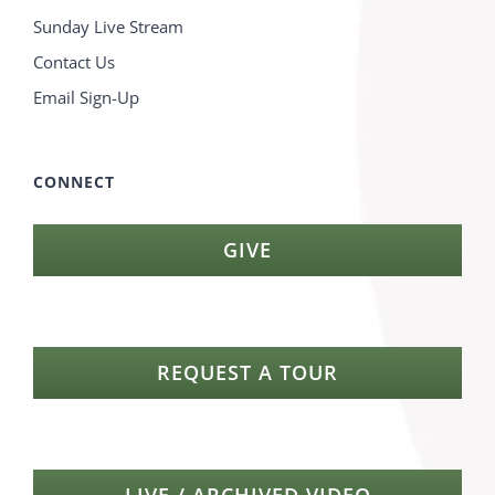
Sunday Live Stream
Contact Us
Email Sign-Up
CONNECT
GIVE
REQUEST A TOUR
LIVE / ARCHIVED VIDEO