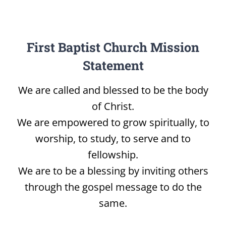
First Baptist Church Mission
Statement
We are called and blessed to be the body
of Christ.
We are empowered to grow spiritually, to
worship, to study, to serve and to
fellowship.
We are to be a blessing by inviting others
through the gospel message to do the
same.