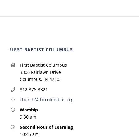
FIRST BAPTIST COLUMBUS
First Baptist Columbus
3300 Fairlawn Drive
Columbus, IN 47203
812-376-3321
church@fbccolumbus.org
Worship
9:30 am
Second Hour of Learning
10:45 am