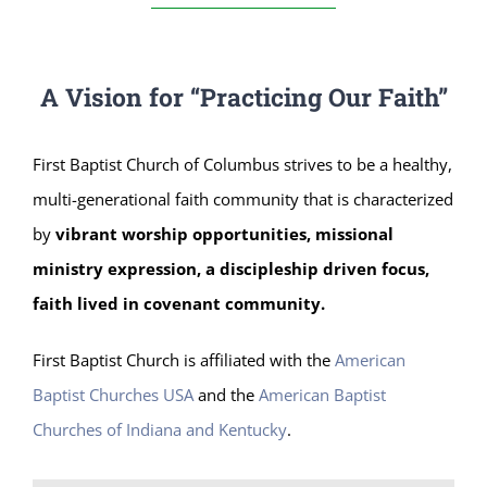
A Vision for “Practicing Our Faith”
First Baptist Church of Columbus strives to be a healthy,
multi-generational faith community that is characterized
by
vibrant worship opportunities, missional
ministry expression, a discipleship driven focus,
faith lived in covenant community.
First Baptist Church is affiliated with the
American
Baptist Churches USA
and the
American Baptist
Churches of Indiana and Kentucky
.