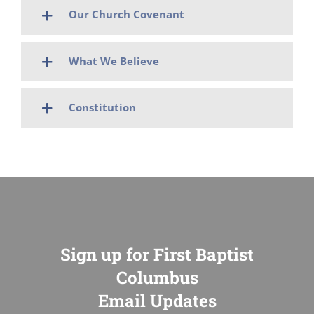
Our Church Covenant
What We Believe
Constitution
Sign up for First Baptist
Columbus
Email Updates