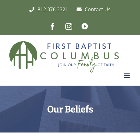
Skip
812.376.3321
Contact Us
to
content
Facebook
Instagram
Live/Archived
Video
Our Beliefs