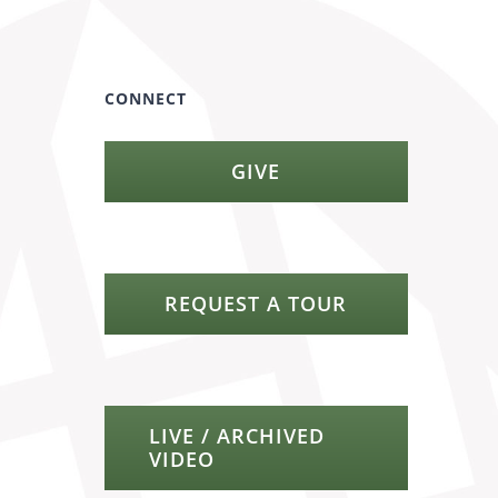
CONNECT
GIVE
REQUEST A TOUR
LIVE / ARCHIVED
VIDEO