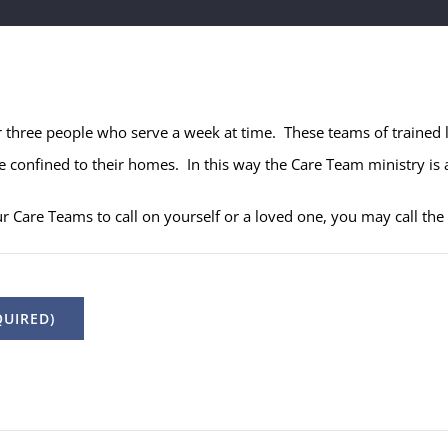
r three people who serve a week at time. These teams of trained 
 confined to their homes. In this way the Care Team ministry is a
ur Care Teams to call on yourself or a loved one, you may call th
UIRED)