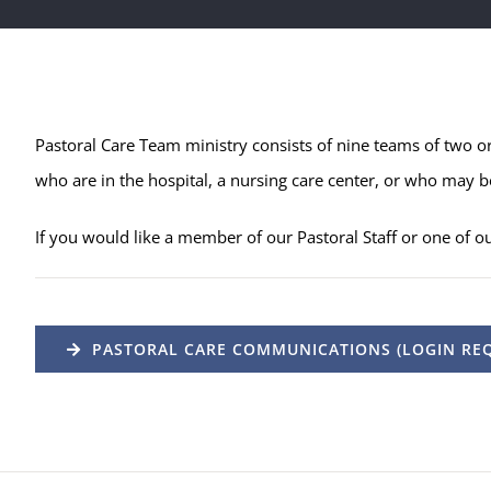
Pastoral Care Team ministry consists of nine teams of two o
who are in the hospital,
a nursing care center, or who may be
If you would like a member of our Pastoral Staff or one of o
PASTORAL CARE COMMUNICATIONS (LOGIN REQ