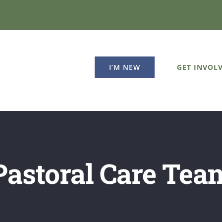
GET INVOL
I’M NEW
Pastoral Care Tea