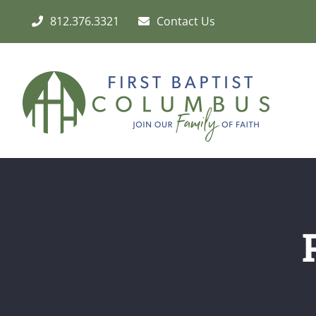
Skip
812.376.3321
Contact Us
to
content