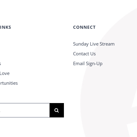
LINKS
CONNECT
Sunday Live Stream
Contact Us
s
Email Sign-Up
 Love
rtunities