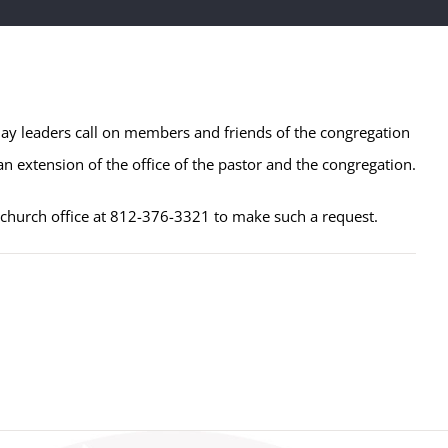
lay leaders call on members and friends of the congregation
n extension of the office of the pastor and the congregation.
e church office at 812-376-3321 to make such a request.