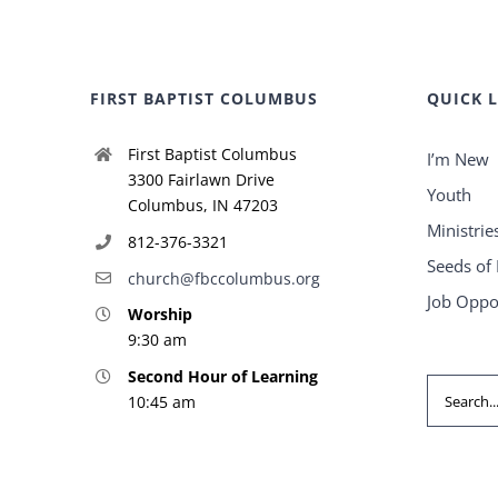
FIRST BAPTIST COLUMBUS
QUICK 
First Baptist Columbus
I’m New
3300 Fairlawn Drive
Youth
Columbus, IN 47203
Ministrie
812-376-3321
Seeds of
church@fbccolumbus.org
Job Oppo
Worship
9:30 am
Second Hour of Learning
Search
10:45 am
for: