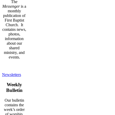
The
Messenger
is a
monthly
publication of
First Baptist
Church. It
contains news,
photos,
information
about our
shared
ministry, and
events.
Newsletters
Weekly
Bulletin
Our bulletin
contains the
week’s order
of worship,