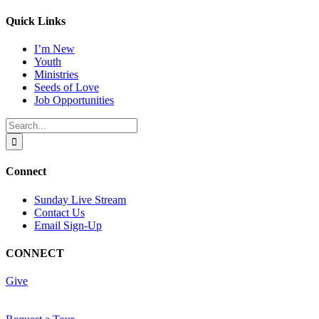
Quick Links
I’m New
Youth
Ministries
Seeds of Love
Job Opportunities
Search
for:
Connect
Sunday Live Stream
Contact Us
Email Sign-Up
CONNECT
Give