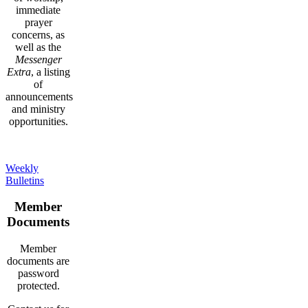
immediate
prayer
concerns, as
well as the
Messenger
Extra
, a listing
of
announcements
and ministry
opportunities.
Weekly
Bulletins
Member
Documents
Member
documents are
password
protected.