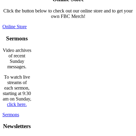
Click the button below to check out our online store and to get your
own FBC Merch!
Online Store
Sermons
Video archives
of recent
Sunday
messages.
To watch live
streams of
each sermon,
starting at 9:30
am on Sunday,
click here.
Sermons
Newsletters