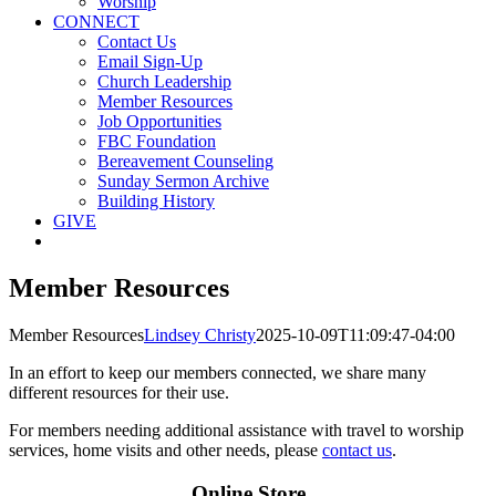
Worship
CONNECT
Contact Us
Email Sign-Up
Church Leadership
Member Resources
Job Opportunities
FBC Foundation
Bereavement Counseling
Sunday Sermon Archive
Building History
GIVE
Member Resources
Member Resources
Lindsey Christy
2025-10-09T11:09:47-04:00
In an effort to keep our members connected, we share many
different resources for their use.
For members needing additional assistance with travel to worship
services, home visits and other needs, please
contact us
.
Online Store