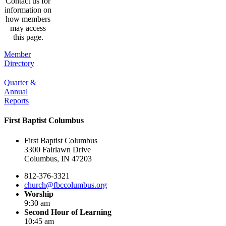
Contact us for
information on
how members
may access
this page.
Member
Directory
Quarter &
Annual
Reports
First Baptist Columbus
First Baptist Columbus
3300 Fairlawn Drive
Columbus, IN 47203
812-376-3321
church@fbccolumbus.org
Worship
9:30 am
Second Hour of Learning
10:45 am