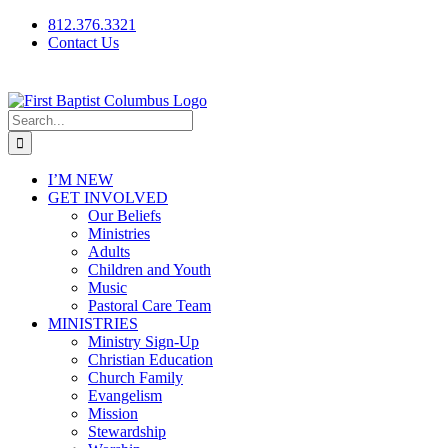
Skip
812.376.3321
to
Contact Us
content
Facebook
Instagram
Live/Archived
Video
Search
for:
I’M NEW
GET INVOLVED
Our Beliefs
Ministries
Adults
Children and Youth
Music
Pastoral Care Team
MINISTRIES
Ministry Sign-Up
Christian Education
Church Family
Evangelism
Mission
Stewardship