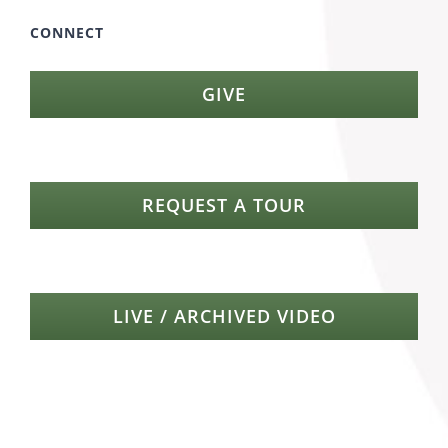
CONNECT
GIVE
REQUEST A TOUR
LIVE / ARCHIVED VIDEO