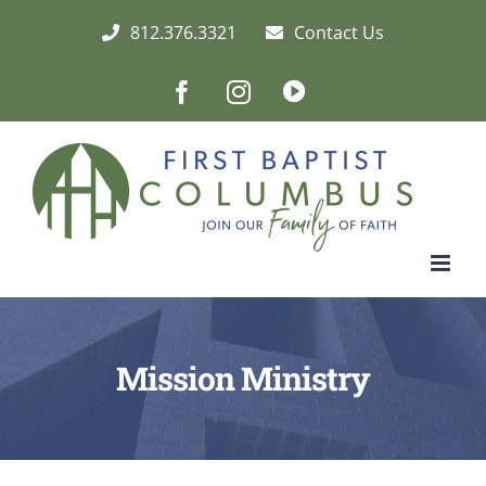
Skip
812.376.3321
Contact Us
to
content
Facebook
Instagram
Live/Archived
Video
Mission Ministry