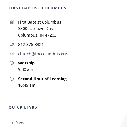
FIRST BAPTIST COLUMBUS
First Baptist Columbus
3300 Fairlawn Drive
Columbus, IN 47203
812-376-3321
church@fbccolumbus.org
Worship
9:30 am
Second Hour of Learning
10:45 am
QUICK LINKS
I’m New