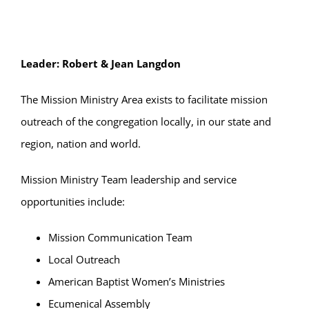
Leader: Robert & Jean Langdon
The Mission Ministry Area exists to facilitate mission
outreach of the congregation locally, in our state and
region, nation and world.
Mission Ministry Team leadership and service
opportunities include:
Mission Communication Team
Local Outreach
American Baptist Women’s Ministries
Ecumenical Assembly