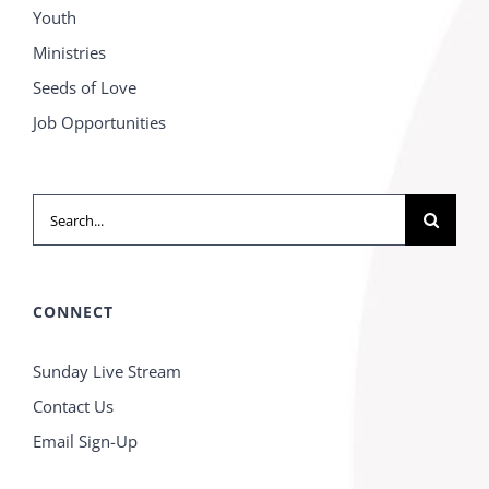
Youth
Ministries
Seeds of Love
Job Opportunities
Search
for:
CONNECT
Sunday Live Stream
Contact Us
Email Sign-Up