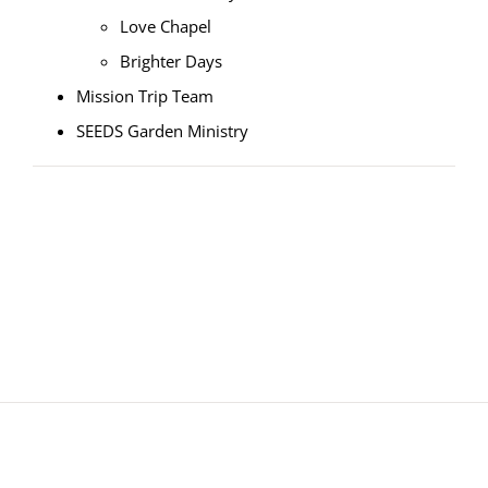
Love Chapel
Brighter Days
Mission Trip Team
SEEDS Garden Ministry